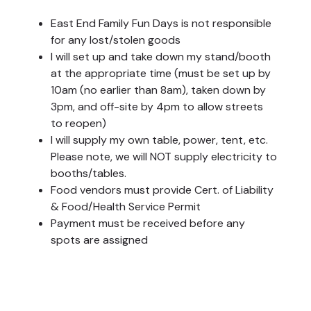
East End Family Fun Days is not responsible
for any lost/stolen goods
I will set up and take down my stand/booth
at the appropriate time (must be set up by
10am (no earlier than 8am), taken down by
3pm, and off-site by 4pm to allow streets
to reopen)
I will supply my own table, power, tent, etc.
Please note, we will NOT supply electricity to
booths/tables.
Food vendors must provide Cert. of Liability
& Food/Health Service Permit
Payment must be received before any
spots are assigned