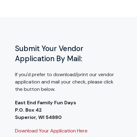
Submit Your Vendor
Application By Mail:
If you'd prefer to download/print our vendor
application and mail your check, please click
the button below.
East End Family Fun Days
P.O. Box 42
Superior, WI 54880
Download Your Application Here