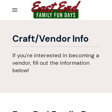
Craft/Vendor Info
If you're interested in becoming a
vendor, fill out the information
below!