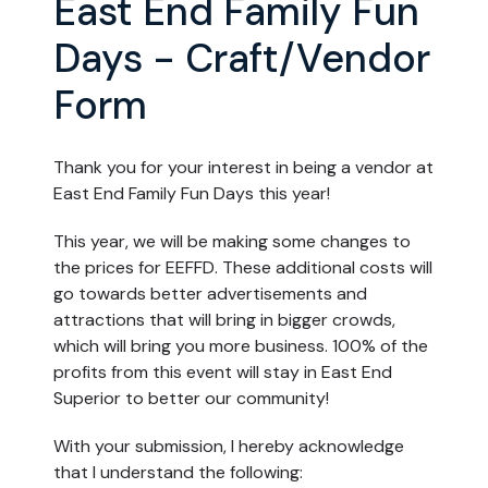
East End Family Fun
Days - Craft/Vendor
Form
Thank you for your interest in being a vendor at
East End Family Fun Days this year!
This year, we will be making some changes to
the prices for EEFFD. These additional costs will
go towards better advertisements and
attractions that will bring in bigger crowds,
which will bring you more business. 100% of the
profits from this event will stay in East End
Superior to better our community!
With your submission, I hereby acknowledge
that I understand the following: