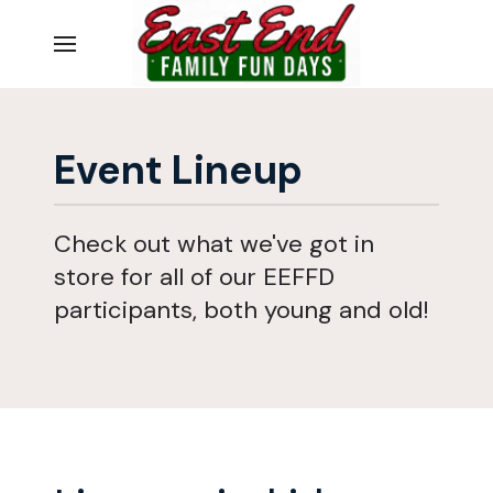
Event Lineup
Check out what we've got in
store for all of our EEFFD
participants, both young and old!