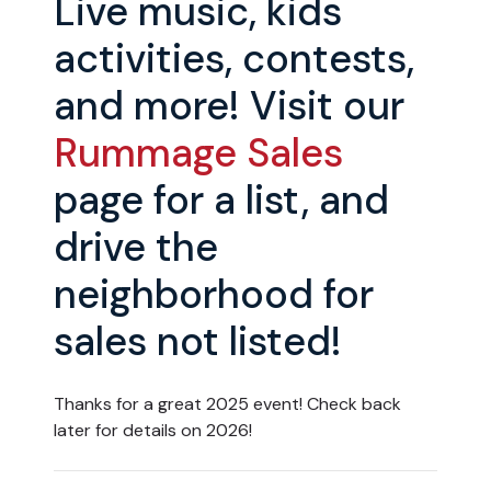
Live music, kids
activities, contests,
and more! Visit our
Rummage Sales
page for a list, and
drive the
neighborhood for
sales not listed!
Thanks for a great 2025 event! Check back
later for details on 2026!